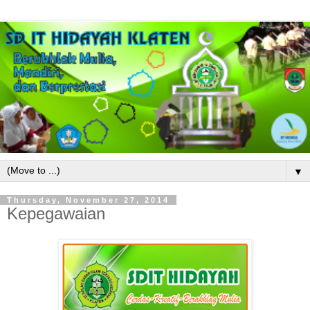
▼
Thursday, November 27, 2014
Kepegawaian