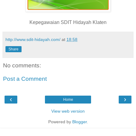
Kepegawaian SDIT Hidayah Klaten
http://www.sdit-hidayah.com/
at
18:58
Share
No comments:
Post a Comment
‹
›
Home
View web version
Powered by
Blogger
.