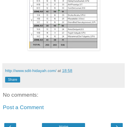
http://www.sdit-hidayah.com/
at
18:58
Share
No comments:
Post a Comment
‹
›
Home