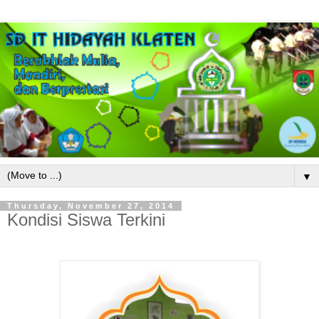
▼
Thursday, November 27, 2014
Kondisi Siswa Terkini