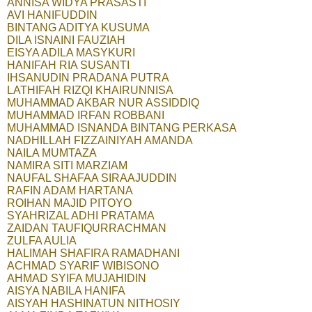
ANNISA WIDYA PRASASTI
AVI HANIFUDDIN
BINTANG ADITYA KUSUMA
DILA ISNAINI FAUZIAH
EISYA ADILA MASYKURI
HANIFAH RIA SUSANTI
IHSANUDIN PRADANA PUTRA
LATHIFAH RIZQI KHAIRUNNISA
MUHAMMAD AKBAR NUR ASSIDDIQ
MUHAMMAD IRFAN ROBBANI
MUHAMMAD ISNANDA BINTANG PERKASA
NADHILLAH FIZZAINIYAH AMANDA
NAILA MUMTAZA
NAMIRA SITI MARZIAM
NAUFAL SHAFAA SIRAAJUDDIN
RAFIN ADAM HARTANA
ROIHAN MAJID PITOYO
SYAHRIZAL ADHI PRATAMA
ZAIDAN TAUFIQURRACHMAN
ZULFA AULIA
HALIMAH SHAFIRA RAMADHANI
ACHMAD SYARIF WIBISONO
AHMAD SYIFA MUJAHIDIN
AISYA NABILA HANIFA
AISYAH HASHINATUN NITHOSIY