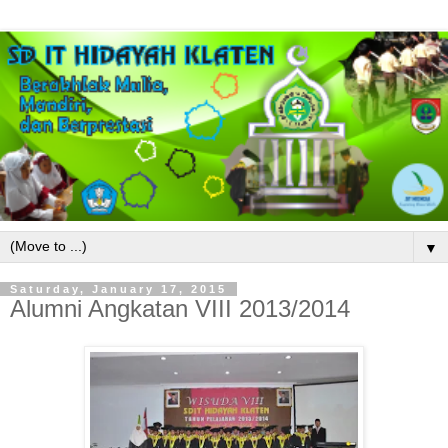
▼
Saturday, January 17, 2015
Alumni Angkatan VIII 2013/2014