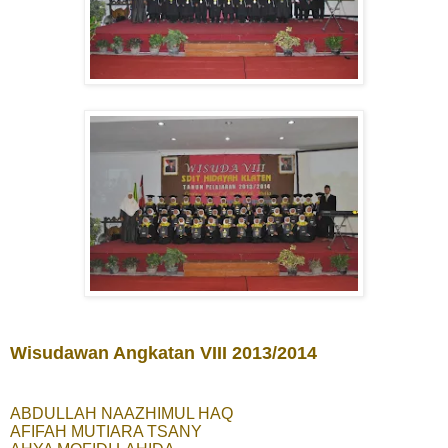
Wisudawan Angkatan VIII 2013/2014
ABDULLAH NAAZHIMUL HAQ
AFIFAH MUTIARA TSANY