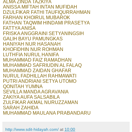
ALMA ZINDA TAZKIYA
ANISSA MIFTAH INTAN MUFIDAH
DZULFIKAR FATHI TAUFIQURRAHMAN
FARHAN KHOIRUL MUBAROK
FATHAN TAQWIM HINDAMI PRASETYA
FATTYA ANISA
FRISKA ANGGRAINI SETYANINGSIH
GALIH BAYU PAMUNGKAS
HANIYAH NUR HASANAH
KHOFIDHIN NUR ROHMAN
LUTHFIA NURUL HANIFA
MUHAMMAD FAIZ RAMADHAN
MUHAMMAD SAFRIUDIN AL FALAQ
MUHAMMAD ZAIDAN GHAFAR
NURUL FADHILLAH RAHMAWATI
PUTRI ANDRIANI SETYA UTOMO
QONITAH YUMNA
SEVILLA MANDA AGRAVANIA
ZAKIYA AUFA SALSABILA
ZULFIKAR AKMAL NURUZZAMAN
SARAH ZAHIDA
MUHAMMAD MAULANA PRABANDARU
http://www.sdit-hidayah.com/
at
10:00