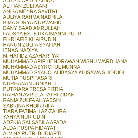
AHYA MOFIDI LAHIDA
ALIFIAN ZULFAANI
ANISA MEYRA SAVITRI
AULIYA RAHMA NADHILA
BIMA SURYA NURWAHID
DANY SAAD AMRULLAH
FADSYA ESTETIKA IMANNI PUTRI
FIKRI AFIF KHAIRUDIN
HANUN ZULFA SYAFIAH
IENAS NADIYA
M. HAFIDZ AZAHARI YAFI
MUHAMMAD ARIF HENDRAWAN WISNU WARDHANA
MUHAMMAD ASYROFUL MUNNA
MUHAMMAD SYAUQI ALIBASYA KHISAWA SHIDDIQI
MUTIA PUSPITASARI
NURHANAN JUNIARTI
PUTRIARA TRESA FITRIA
RAIHAN AVRILLA FATHI ZIDAN
RANIA ZULFA AL YASSIN
SABRINA KHOIR RIFA
TIARA FATIMAH AZ-ZAHRA
YAHYA NUR UDIN
ADZKIA SALSABILA AFADA
ALDA PUSPA HIDAYAT
ALVINA PUTRI BUDIARTI